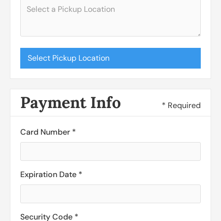
Select Pickup Location
Payment Info
* Required
Card Number *
Expiration Date *
Security Code *