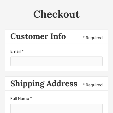
Checkout
Customer Info
* Required
Email *
Shipping Address
* Required
Full Name *