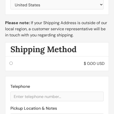
Please note:
If your Shipping Address is outside of our
local region, a customer service representative will be
in touch with you regarding shipping.
Shipping Method
$ 0.00 USD
Telephone
Pickup Location & Notes