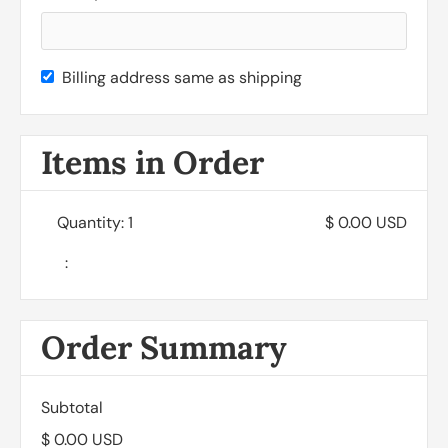
Billing address same as shipping
Items in Order
Quantity: 
1
$ 0.00 USD
:
Order Summary
Subtotal
$ 0.00 USD