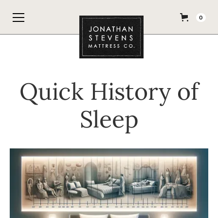
0
Quick History of
Sleep