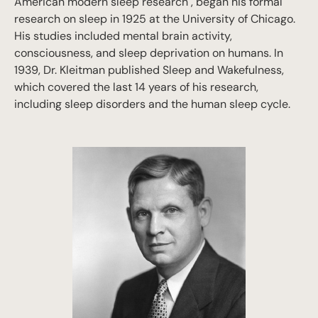
American modern sleep research", began his formal
research on sleep in 1925 at the University of Chicago.
His studies included mental brain activity,
consciousness, and sleep deprivation on humans. In
1939, Dr. Kleitman published
Sleep and Wakefulness
,
which covered the last 14 years of his research,
including sleep disorders and the human sleep cycle.