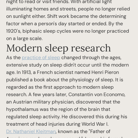
night to read or visit friends. With artificial light
illuminating homes and streets, people no longer relied
on sunlight either. Shift work became the determining
factor when a person's day started or ended. By the
1920's, biphasic sleep cycles were no longer practiced
on a large scale.
Modern sleep research
As the
practice of sleep
changed through the ages,
extensive study on sleep didn't occur until the modern
age. In 1913, a French scientist named Henri Pieron
published a book about the physiology of sleep. It is
regarded as the first approach to modern sleep
research. A few years later, Constantin von Economo,
an Austrian military physician, discovered that the
hypothalamus was the region of the brain that
regulated sleep activity. He discovered this during his
treatment of head injuries during World War I.
Dr. Nathaniel Kleitman
, known as the "Father of