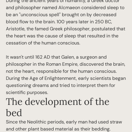
During the ancient years of humanity, a Greek doctor
and philosopher named Alcmaeon considered sleep to
be an "unconscious spell" brought on by decreased
blood flow to the brain. 100 years later in 250 BC,
Aristotle, the famed Greek philosopher, postulated that
the heart was the cause of sleep that resulted in the
cessation of the human conscious.
It wasn't until 162 AD that Galen, a surgeon and
philosopher in the Roman Empire, discovered the brain,
not the heart, responsible for the human conscious.
During the Age of Enlightenment, early scientists began
questioning dreams and tried to interpret them for
scientific purposes.
The development of the
bed
Since the Neolithic periods, early man had used straw
and other plant based material as their bedding.