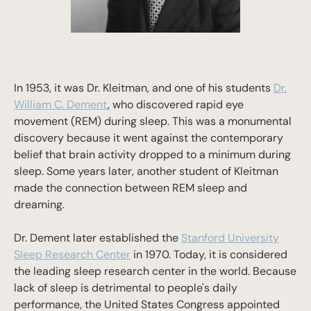
In 1953, it was Dr. Kleitman, and one of his students
Dr.
William C. Dement
, who discovered rapid eye
movement (REM) during sleep. This was a monumental
discovery because it went against the contemporary
belief that brain activity dropped to a minimum during
sleep. Some years later, another student of Kleitman
made the connection between REM sleep and
dreaming.
Dr. Dement later established the
Stanford University
Sleep Research Center
in 1970. Today, it is considered
the leading sleep research center in the world. Because
lack of sleep is detrimental to people's daily
performance, the United States Congress appointed