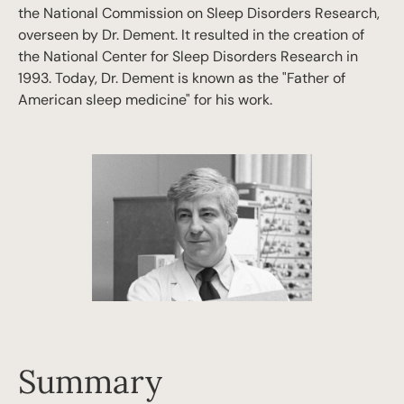
the National Commission on Sleep Disorders Research,
overseen by Dr. Dement. It resulted in the creation of
the National Center for Sleep Disorders Research in
1993. Today, Dr. Dement is known as the "Father of
American sleep medicine" for his work.
Summary