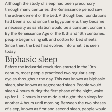
Although the study of sleep had been precursory
through many centuries, the Renaissance period saw
the advancement of the bed. Although bed foundations
had been around since the Egyptian era, they became
a necessity as sanitation would be a constant concern.
By the Renaissance Age of the 15th and 16th centuries,
people began using silk and cotton for bed sheets.
Since then, the bed had evolved into what it is seen
today.
Biphasic sleep
Before the Industrial revolution started in the 19th
century, most people practiced two regular sleep
cycles throughout the day. This was known as biphasic
sleep, also known as segmented sleep. People would
sleep 4 hours during the first phase of the night, wake
up for 1 - 2 hours in the middle of night, then sleep for
another 4 hours until morning. Between the two phases
of sleep, known as first and second sleep, people would