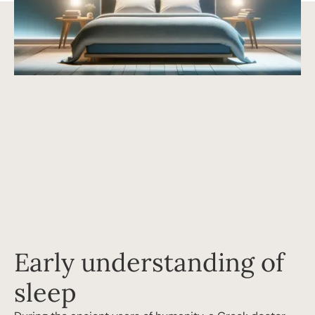
Early understanding of
sleep