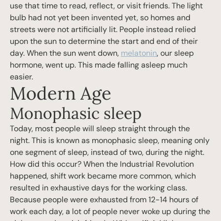
use that time to read, reflect, or visit friends. The light
bulb had not yet been invented yet, so homes and
streets were not artificially lit. People instead relied
upon the sun to determine the start and end of their
day. When the sun went down,
melatonin
, our sleep
hormone, went up. This made falling asleep much
easier.
Modern Age
Monophasic sleep
Today, most people will sleep straight through the
night. This is known as monophasic sleep, meaning only
one segment of sleep, instead of two, during the night.
How did this occur? When the Industrial Revolution
happened, shift work became more common, which
resulted in exhaustive days for the working class.
Because people were exhausted from 12-14 hours of
work each day, a lot of people never woke up during the