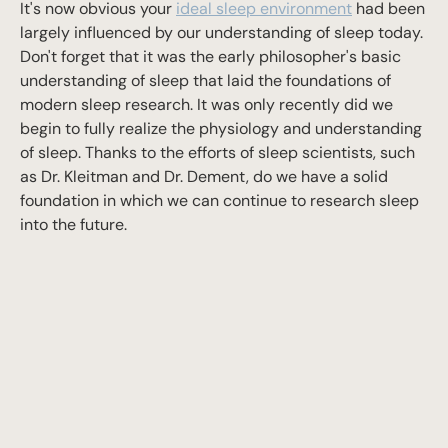
It's now obvious your
ideal sleep environment
had been
largely influenced by our understanding of sleep today.
Don't forget that it was the early philosopher's basic
understanding of sleep that laid the foundations of
modern sleep research. It was only recently did we
begin to fully realize the physiology and understanding
of sleep. Thanks to the efforts of sleep scientists, such
as Dr. Kleitman and Dr. Dement, do we have a solid
foundation in which we can continue to research sleep
into the future.