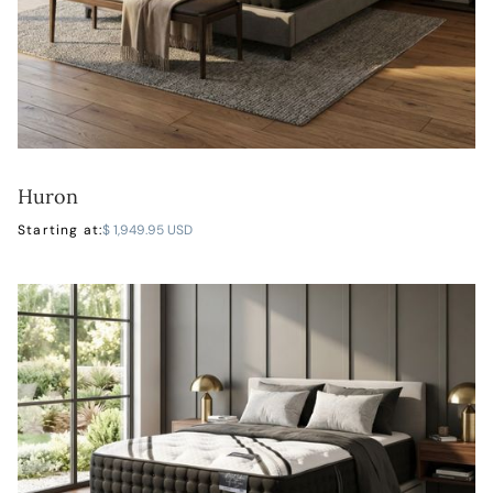
Huron
LEARN MORE
Starting at:
$ 1,949.95 USD