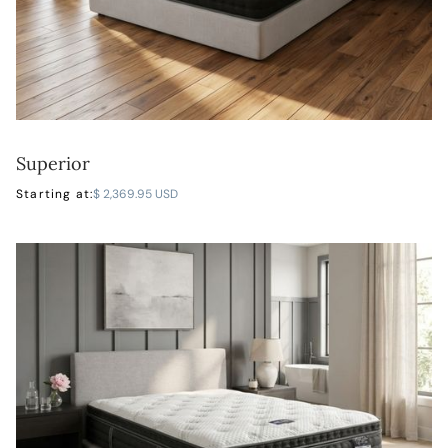
Superior
LEARN MORE
Starting at:
$ 2,369.95 USD