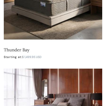
Thunder Bay
LEARN MORE
Starting at:
$ 1,499.95 USD