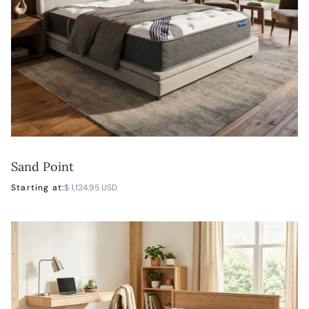
Sand Point
LEARN MORE
Starting at:
$ 1,124.95 USD