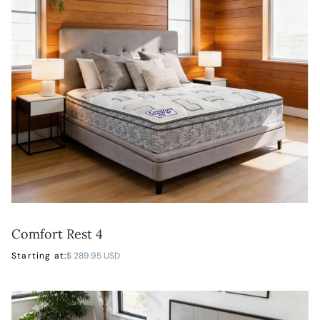
Comfort Rest 4
LEARN MORE
Starting at:
$ 289.95 USD