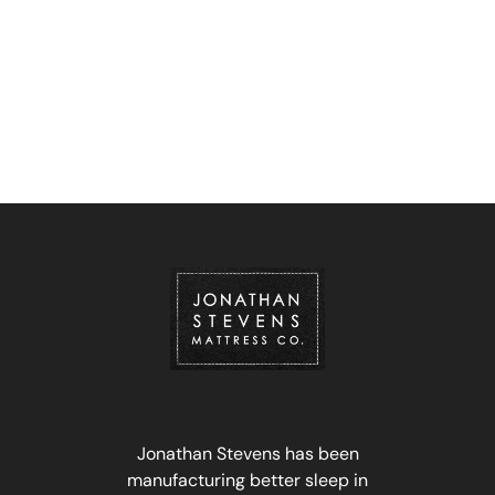
Jonathan Stevens has been
manufacturing better sleep in