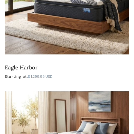
Eagle Harbor
LEARN MORE
Starting at:
$ 1,299.95 USD