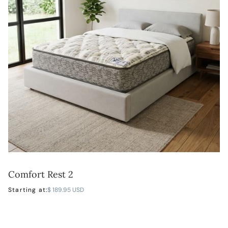
Comfort Rest 2
LEARN MORE
Starting at:
$ 189.95 USD