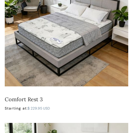
Comfort Rest 3
LEARN MORE
Starting at:
$ 229.95 USD