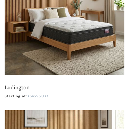
Ludington
LEARN MORE
Starting at:
$ 545.95 USD