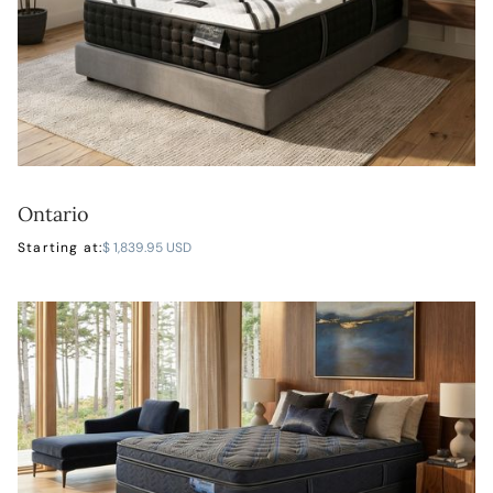
Ontario
LEARN MORE
Starting at:
$ 1,839.95 USD