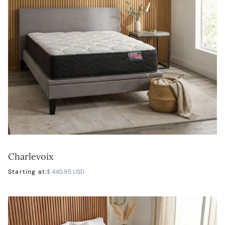
Charlevoix
LEARN MORE
Starting at:
$ 440.95 USD