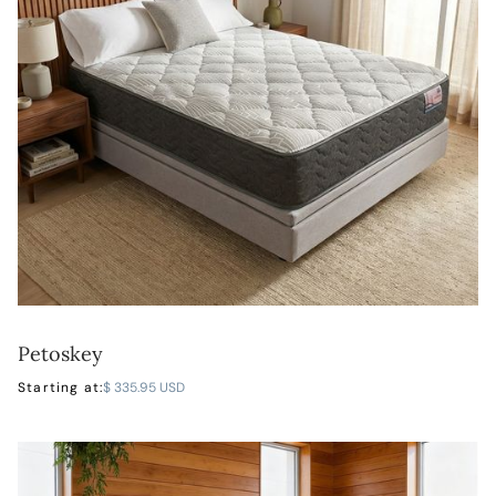
Petoskey
LEARN MORE
Starting at:
$ 335.95 USD