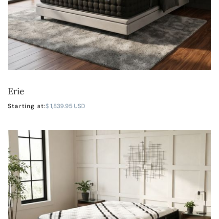
Erie
LEARN MORE
Starting at:
$ 1,839.95 USD