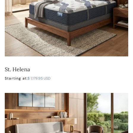
St. Helena
LEARN MORE
Starting at:
$ 1,179.95 USD