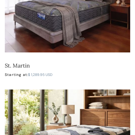
St. Martin
LEARN MORE
Starting at:
$ 1,289.95 USD