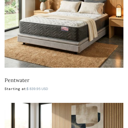
Pentwater
LEARN MORE
Starting at:
$ 839.95 USD