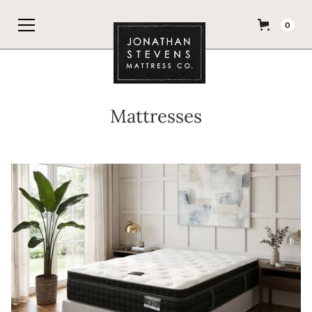
0
Mattresses