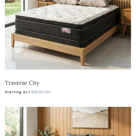
Traverse City
LEARN MORE
Starting at:
$ 839.95 USD