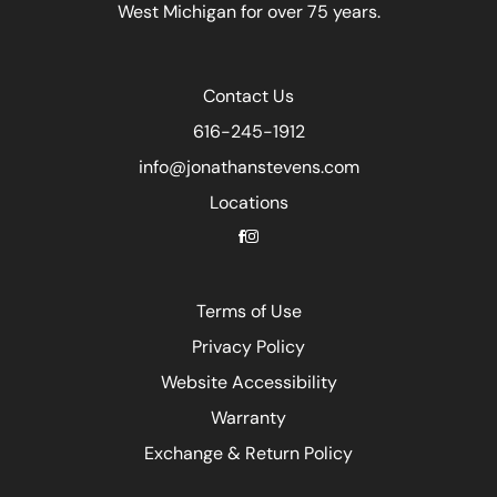
West Michigan for over 75 years.
Contact Us
616-245-1912
info@jonathanstevens.com
Locations
Terms of Use
Privacy Policy
Website Accessibility
Warranty
Exchange & Return Policy