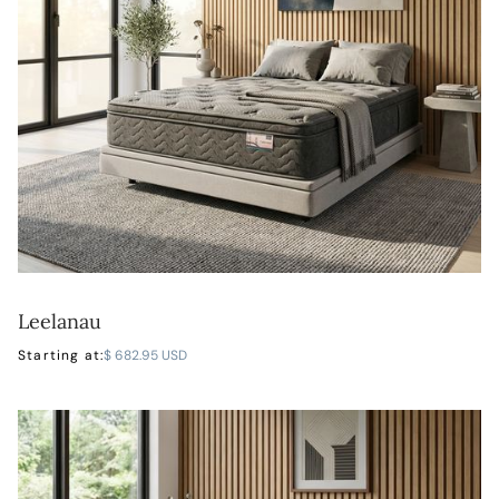
Leelanau
LEARN MORE
Starting at:
$ 682.95 USD