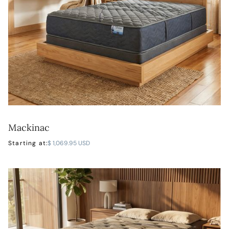
Mackinac
LEARN MORE
Starting at:
$ 1,069.95 USD