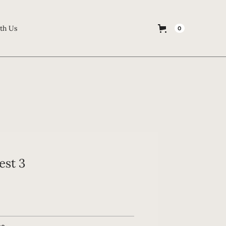
th Us
0
est 3