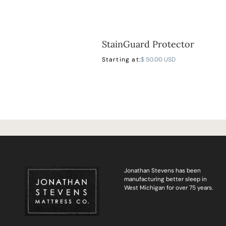
StainGuard Protector
Starting at:
$ 50.00 USD
Jonathan Stevens has been
manufacturing better sleep in
West Michigan for over 75 years.