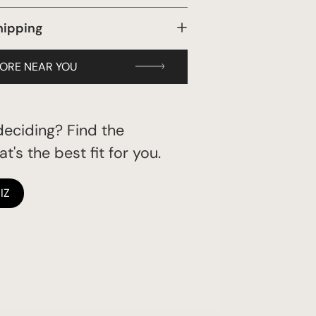
hipping
TORE NEAR YOU
eciding? Find the
t's the best fit for you.
IZ