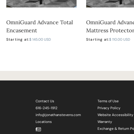
OmniGuard Advance Total
OmniGuard Advan
Encasement
Mattress Protecto
Starting at:
$ 145.00 USD
Starting at:
$ 110.00 USD
Contact Us
Terms of Use
616-245-1912
Privacy Policy
info@jonathanstevens.com
Website Accessibility
Locations
Warranty
Exchange & Return Po