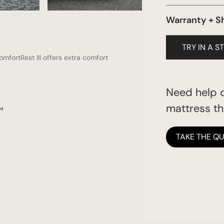
Certi-Pur Foam
Warranty + S
1 year
TRY IN A S
omfortRest III offers extra comfort
Need help d
mattress tha
RM
TAKE THE QU