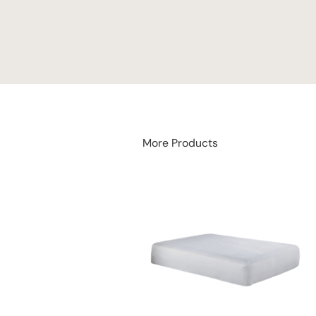
More Products