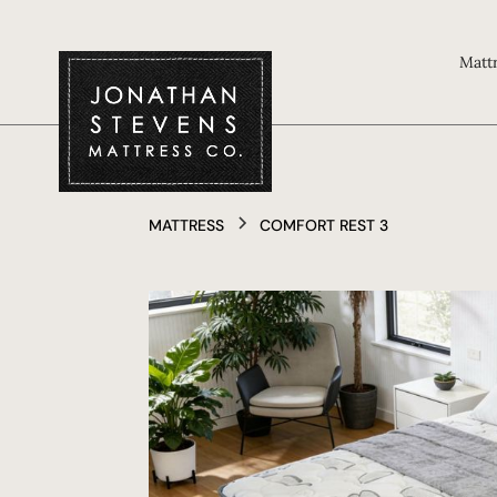
Matt
MATTRESS
COMFORT REST 3