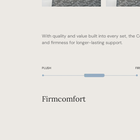
With quality and value built into every set, the C
and firmness for longer-lasting support.
PLUSH
FI
Firm
comfort