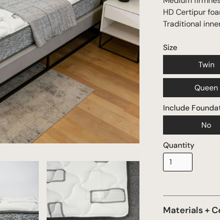
Medium firmne
HD Certipur fo
Traditional inne
Size
Twin
Queen
Include Founda
No
Quantity
Materials + C