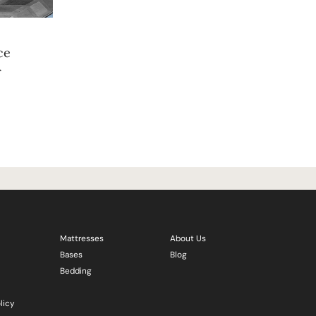
ce
r
Mattresses
About Us
Bases
Blog
Bedding
licy