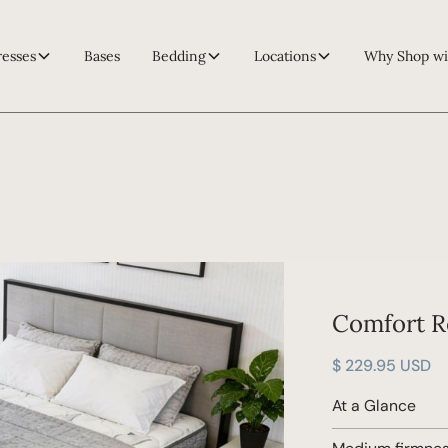
resses
Bases
Bedding
Locations
Why Shop wi
Comfort R
$ 229.95 USD
At a Glance