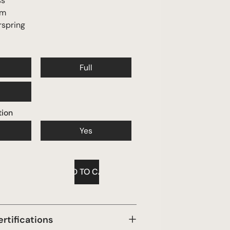
ss
am
rspring
Full
tion
Yes
ertifications