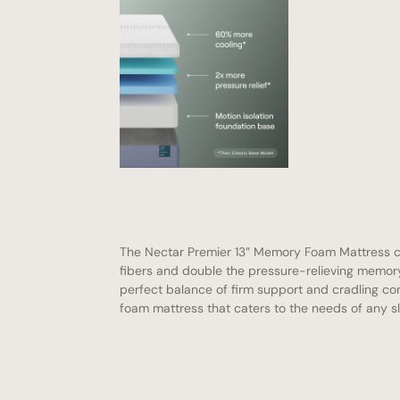
The Nectar Premier 13” Memory Foam Mattress 
fibers and double the pressure-relieving memory
perfect balance of firm support and cradling co
foam mattress that caters to the needs of any s