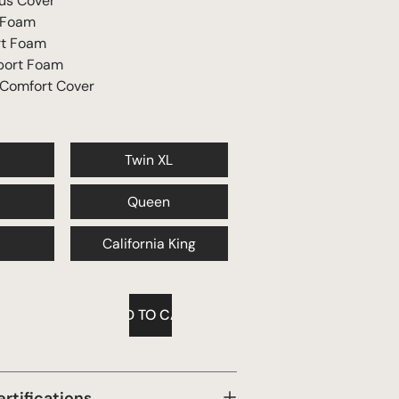
us Cover
 Foam
rt Foam
port Foam
 Comfort Cover
Twin XL
Queen
California King
ertifications