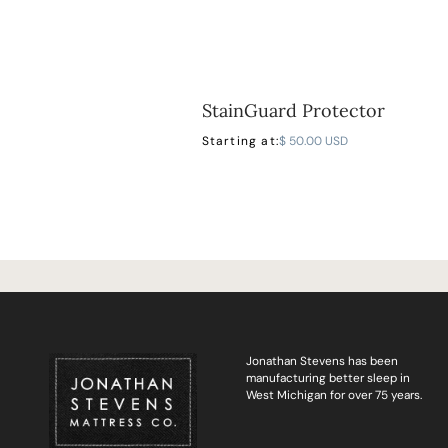
StainGuard Protector
Starting at:
$ 50.00 USD
Jonathan Stevens has been
manufacturing better sleep in
West Michigan for over 75 years.