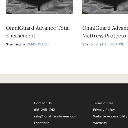
OmniGuard Advance Total
OmniGuard Advan
Encasement
Mattress Protecto
Starting at:
$ 145.00 USD
Starting at:
$ 110.00 USD
Contact Us
Terms of Use
616-245-1912
Privacy Policy
info@jonathanstevens.com
Website Accessibility
Locations
Warranty