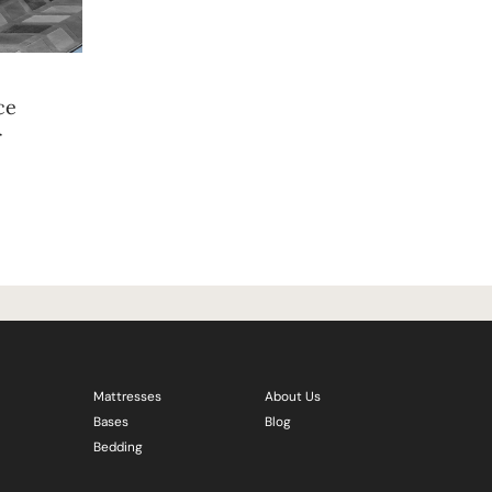
ce
r
Mattresses
About Us
Bases
Blog
Bedding