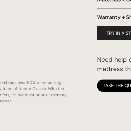
Certi-Pur Foam
Warranty + S
Forever
TRY IN A S
Need help d
mattress tha
combines over 60% more cooling
TAKE THE QU
 foam of Nectar Classic. With the
mfort, it’s our most popular memory
leeper.