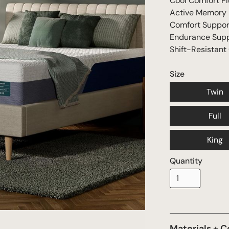
Cool Comfort Pl
Active Memory
Comfort Suppo
Endurance Sup
Shift-Resistant
Size
Twin
Full
King
Quantity
Materials + C