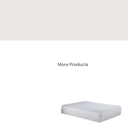
More Products