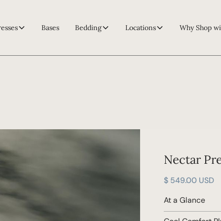
resses
Bases
Bedding
Locations
Why Shop wi
Nectar Pr
$ 549.00 USD
At a Glance