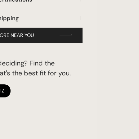
hipping
TORE NEAR YOU
eciding? Find the
t's the best fit for you.
IZ