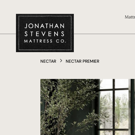
Matt
NECTAR
NECTAR PREMIER