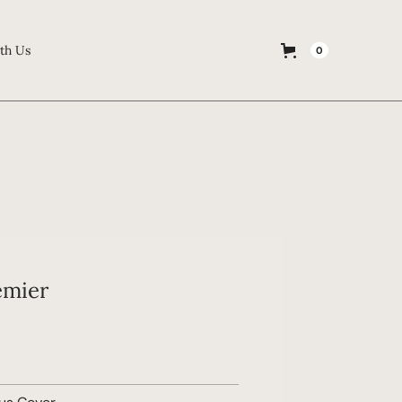
th Us
0
emier