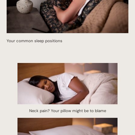
Your common sleep positions
Neck pain? Your pillow might be to blame