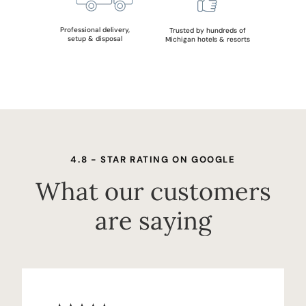
Professional delivery,
Trusted by hundreds of
setup & disposal
Michigan hotels & resorts
4.8 - STAR RATING ON GOOGLE
What our customers
are saying