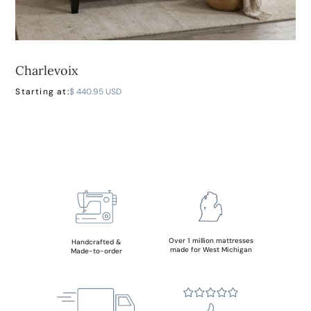
Charlevoix
LEARN MORE
Starting at:
$ 440.95 USD
Over 1 million mattresses
Handcrafted &
made for West Michigan
Made-to-order