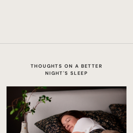
THOUGHTS ON A BETTER
NIGHT'S SLEEP