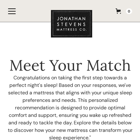
0
Meet Your Match
Congratulations on taking the first step towards a
perfect night's sleep! Based on your responses, we've
selected a mattress that aligns with your unique sleep
preferences and needs. This personalized
recommendation is designed to provide optimal
comfort and support, ensuring you wake up refreshed
and ready to tackle the day. Explore the details below
to discover how your new mattress can transform your
sleep experience."