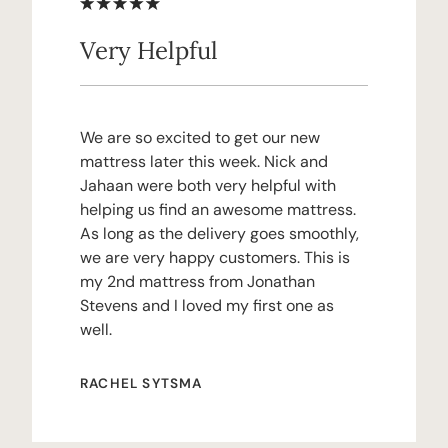
Very Helpful
We are so excited to get our new
mattress later this week. Nick and
Jahaan were both very helpful with
helping us find an awesome mattress.
As long as the delivery goes smoothly,
we are very happy customers. This is
my 2nd mattress from Jonathan
Stevens and I loved my first one as
well.
RACHEL SYTSMA