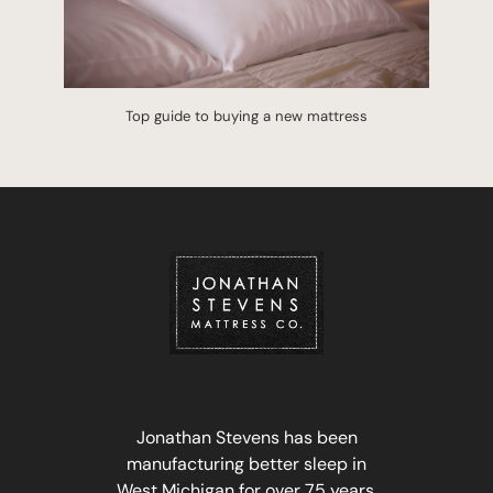
Top guide to buying a new mattress
Jonathan Stevens has been
manufacturing better sleep in
West Michigan for over 75 years.