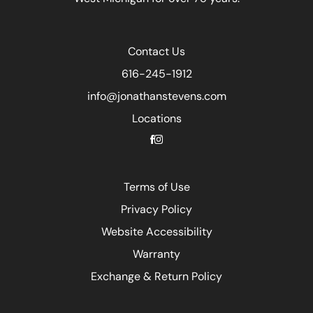
Contact Us
616-245-1912
info@jonathanstevens.com
Locations
Terms of Use
Privacy Policy
Website Accessibility
Warranty
Exchange & Return Policy