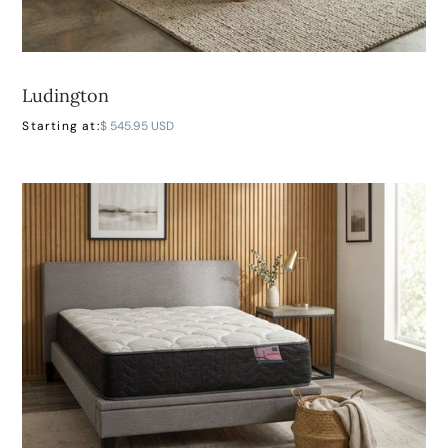
Ludington
LEARN MORE
Starting at:
$ 545.95 USD